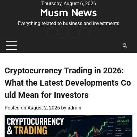
Skip
Thursday, August 6, 2026
Musm News
to
content
Everything related to business and investments
Home
Terms
Privacy
Contact
&
Policy
Us
Conditions
Cryptocurrency Trading in 2026:
What the Latest Developments Co
uld Mean for Investors
Posted on
August 2, 2026
by
admin