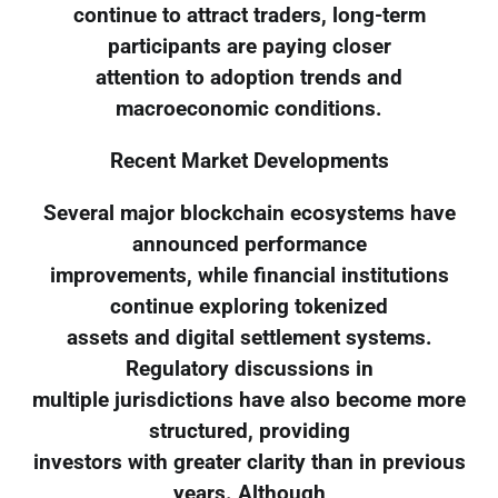
continue to attract traders, long-term
participants are paying closer
attention to adoption trends and
macroeconomic conditions.
Recent Market Developments
Several major blockchain ecosystems have
announced performance
improvements, while financial institutions
continue exploring tokenized
assets and digital settlement systems.
Regulatory discussions in
multiple jurisdictions have also become more
structured, providing
investors with greater clarity than in previous
years. Although