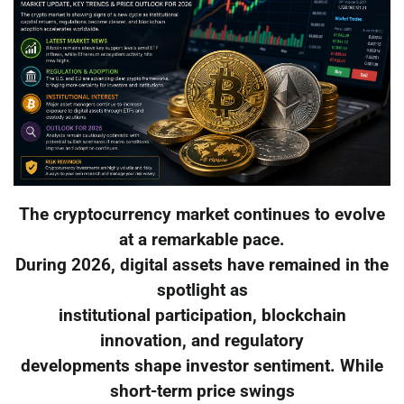
The cryptocurrency market continues to evolve
at a remarkable pace.
During 2026, digital assets have remained in the
spotlight as
institutional participation, blockchain
innovation, and regulatory
developments shape investor sentiment. While
short-term price swings