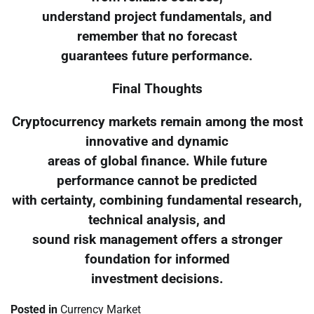
understand project fundamentals, and
remember that no forecast
guarantees future performance.
Final Thoughts
Cryptocurrency markets remain among the most
innovative and dynamic
areas of global finance. While future
performance cannot be predicted
with certainty, combining fundamental research,
technical analysis, and
sound risk management offers a stronger
foundation for informed
investment decisions.
Posted in
Currency Market