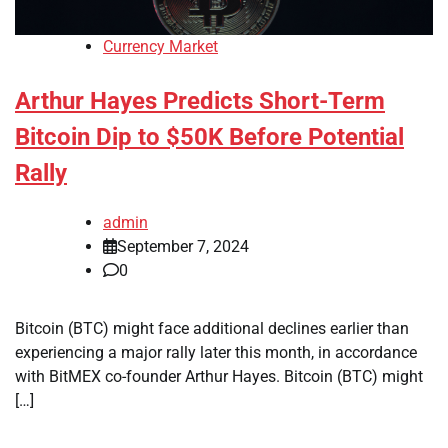
Currency Market
Arthur Hayes Predicts Short-Term
Bitcoin Dip to $50K Before Potential
Rally
admin
September 7, 2024
0
Bitcoin (BTC) might face additional declines earlier than
experiencing a major rally later this month, in accordance
with BitMEX co-founder Arthur Hayes. Bitcoin (BTC) might
[…]