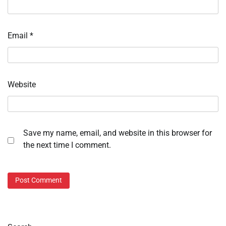
Email
*
Website
Save my name, email, and website in this browser for
the next time I comment.