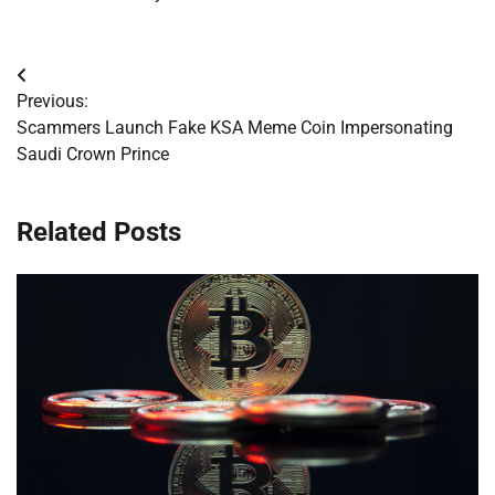
Post
Previous:
navigation
Scammers Launch Fake KSA Meme Coin Impersonating
Saudi Crown Prince
Related Posts