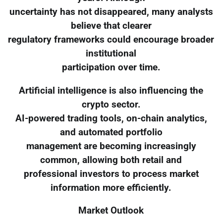
uncertainty has not disappeared, many analysts
believe that clearer
regulatory frameworks could encourage broader
institutional
participation over time.
Artificial intelligence is also influencing the
crypto sector.
AI-powered trading tools, on-chain analytics,
and automated portfolio
management are becoming increasingly
common, allowing both retail and
professional investors to process market
information more efficiently.
Market Outlook