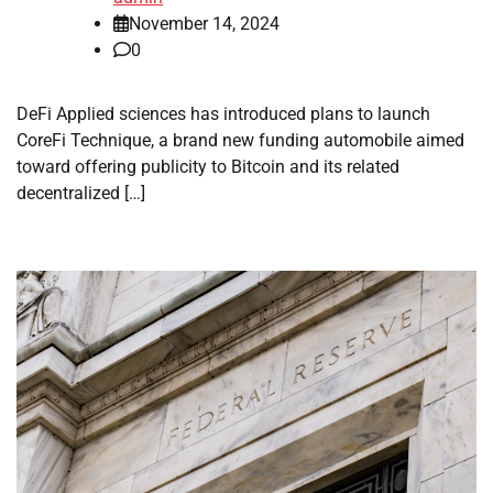
November 14, 2024
0
DeFi Applied sciences has introduced plans to launch
CoreFi Technique, a brand new funding automobile aimed
toward offering publicity to Bitcoin and its related
decentralized […]