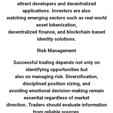
attract developers and decentralized
applications. Investors are also
watching emerging sectors such as real-world
asset tokenization,
decentralized finance, and blockchain-based
identity solutions.
Risk Management
Successful trading depends not only on
identifying opportunities but
also on managing risk. Diversification,
disciplined position sizing, and
avoiding emotional decision-making remain
essential regardless of market
direction. Traders should evaluate information
from reliable sources,