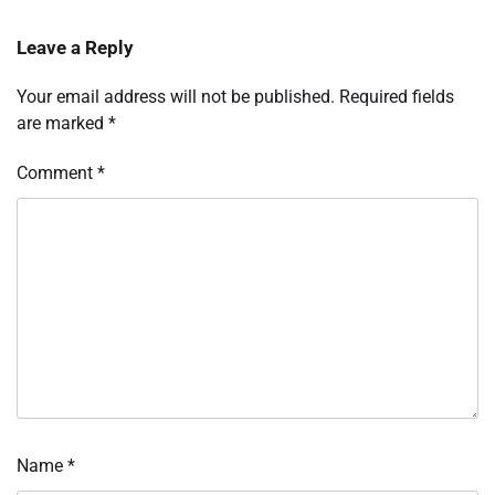
Leave a Reply
Your email address will not be published.
Required fields
are marked
*
Comment
*
Name
*