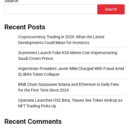
Search
Search
Recent Posts
Cryptocurrency Trading in 2026: What the Latest
Developments Could Mean for Investors
Scammers Launch Fake KSA Meme Coin Impersonating
Saudi Crown Prince
Argentinian President Javier Milei Charged With Fraud Amid
$LIBRA Token Collapse
BNB Chain Surpasses Solana and Ethereum in Daily Fees
for the First Time Since 2024
Opensea Launches OS2 Beta, Teases Sea Token Airdrop as
NFT Trading Picks Up
Recent Comments