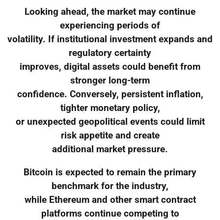
Looking ahead, the market may continue
experiencing periods of
volatility. If institutional investment expands and
regulatory certainty
improves, digital assets could benefit from
stronger long-term
confidence. Conversely, persistent inflation,
tighter monetary policy,
or unexpected geopolitical events could limit
risk appetite and create
additional market pressure.
Bitcoin is expected to remain the primary
benchmark for the industry,
while Ethereum and other smart contract
platforms continue competing to