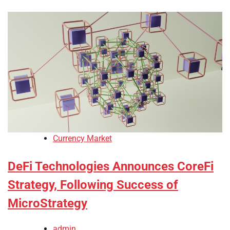
Currency Market
DeFi Technologies Announces CoreFi
Strategy, Following Success of
MicroStrategy
admin