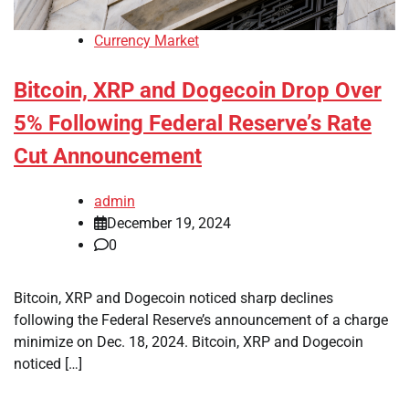
Currency Market
Bitcoin, XRP and Dogecoin Drop Over
5% Following Federal Reserve’s Rate
Cut Announcement
admin
December 19, 2024
0
Bitcoin, XRP and Dogecoin noticed sharp declines
following the Federal Reserve’s announcement of a charge
minimize on Dec. 18, 2024. Bitcoin, XRP and Dogecoin
noticed […]