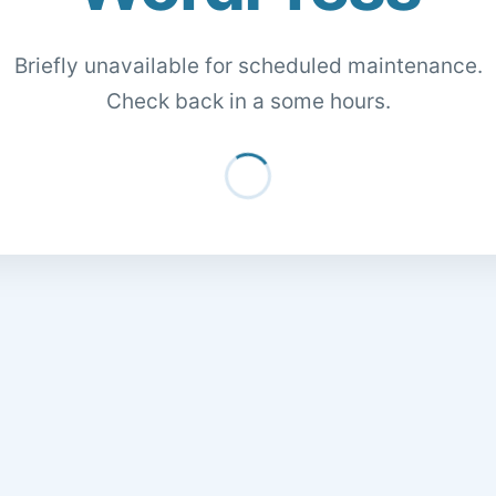
Briefly unavailable for scheduled maintenance.
Check back in a some hours.