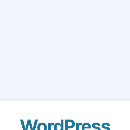
WordPress