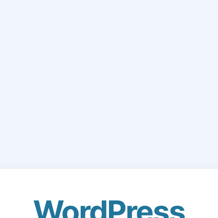
WordPress