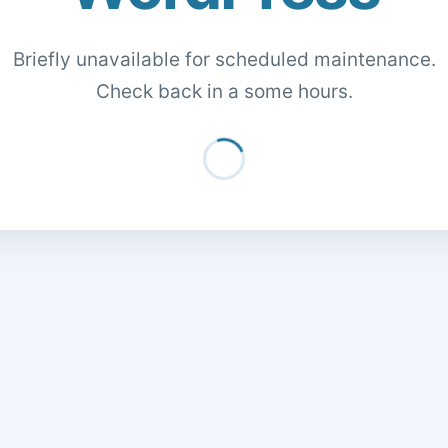
Briefly unavailable for scheduled maintenance.
Check back in a some hours.