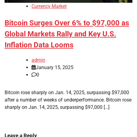
Currency Market
Bitcoin Surges Over 6% to $97,000 as
Global Markets Rally and Key U.S.
Inflation Data Looms
admin
January 15, 2025
0
Bitcoin rose sharply on Jan. 14, 2025, surpassing $97,000
after a number of weeks of underperformance. Bitcoin rose
sharply on Jan. 14, 2025, surpassing $97,000 […]
Leave a Reply