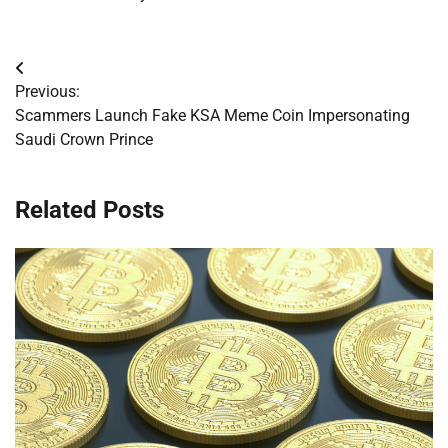
Post
Previous:
navigation
Scammers Launch Fake KSA Meme Coin Impersonating
Saudi Crown Prince
Related Posts