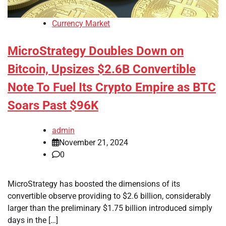
Currency Market
MicroStrategy Doubles Down on
Bitcoin, Upsizes $2.6B Convertible
Note To Fuel Its Crypto Empire as BTC
Soars Past $96K
admin
November 21, 2024
0
MicroStrategy has boosted the dimensions of its
convertible observe providing to $2.6 billion, considerably
larger than the preliminary $1.75 billion introduced simply
days in the […]