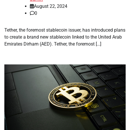
August 22, 2024
0
Tether, the foremost stablecoin issuer, has introduced plans
to create a brand new stablecoin linked to the United Arab
Emirates Dirham (AED). Tether, the foremost […]