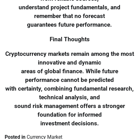
understand project fundamentals, and
remember that no forecast
guarantees future performance.
Final Thoughts
Cryptocurrency markets remain among the most
innovative and dynamic
areas of global finance. While future
performance cannot be predicted
with certainty, combining fundamental research,
technical analysis, and
sound risk management offers a stronger
foundation for informed
investment decisions.
Posted in
Currency Market