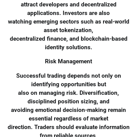
attract developers and decentralized
applications. Investors are also
watching emerging sectors such as real-world
asset tokenization,
decentralized finance, and blockchain-based
identity solutions.
Risk Management
Successful trading depends not only on
identifying opportunities but
also on managing risk. Diversification,
disciplined position sizing, and
avoiding emotional decision-making remain
essential regardless of market
direction. Traders should evaluate information
from reliable sources,