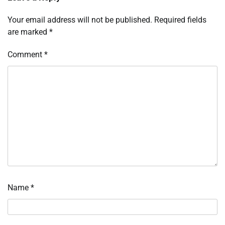
Your email address will not be published.
Required fields
are marked
*
Comment
*
Name
*