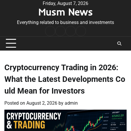
Skip
Friday, August 7, 2026
Musm News
to
content
Everything related to business and investments
Home
Terms
Privacy
Contact
&
Policy
Us
Conditions
Cryptocurrency Trading in 2026:
What the Latest Developments Co
uld Mean for Investors
Posted on
August 2, 2026
by
admin