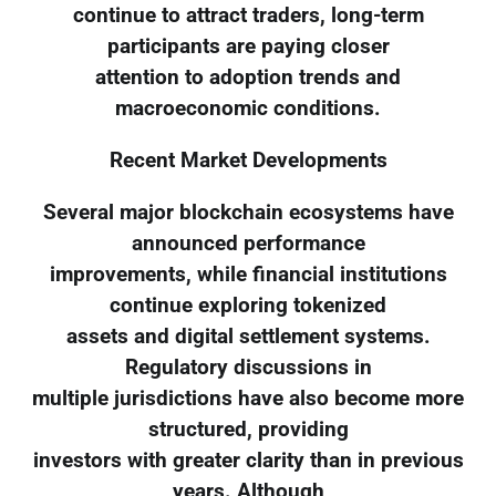
continue to attract traders, long-term
participants are paying closer
attention to adoption trends and
macroeconomic conditions.
Recent Market Developments
Several major blockchain ecosystems have
announced performance
improvements, while financial institutions
continue exploring tokenized
assets and digital settlement systems.
Regulatory discussions in
multiple jurisdictions have also become more
structured, providing
investors with greater clarity than in previous
years. Although