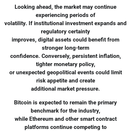
Looking ahead, the market may continue
experiencing periods of
volatility. If institutional investment expands and
regulatory certainty
improves, digital assets could benefit from
stronger long-term
confidence. Conversely, persistent inflation,
tighter monetary policy,
or unexpected geopolitical events could limit
risk appetite and create
additional market pressure.
Bitcoin is expected to remain the primary
benchmark for the industry,
while Ethereum and other smart contract
platforms continue competing to