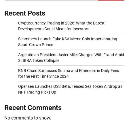
Recent Posts
Cryptocurrency Trading in 2026: What the Latest
Developments Could Mean for Investors
Scammers Launch Fake KSA Meme Coin Impersonating
Saudi Crown Prince
Argentinian President Javier Milei Charged With Fraud Amid
$LIBRA Token Collapse
BNB Chain Surpasses Solana and Ethereum in Daily Fees
for the First Time Since 2024
Opensea Launches OS2 Beta, Teases Sea Token Airdrop as
NFT Trading Picks Up
Recent Comments
No comments to show.