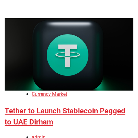
Currency Market
Tether to Launch Stablecoin Pegged
to UAE Dirham
admin