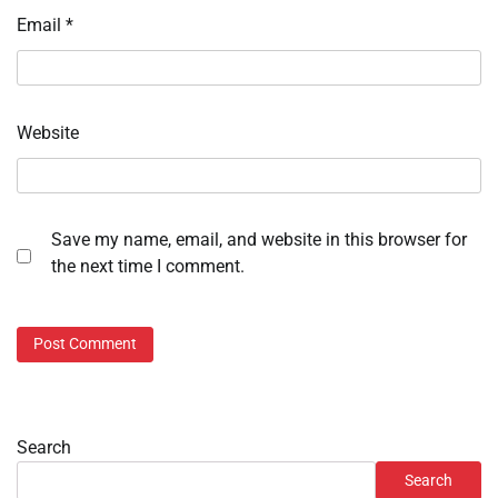
Email
*
Website
Save my name, email, and website in this browser for
the next time I comment.
Search
Search