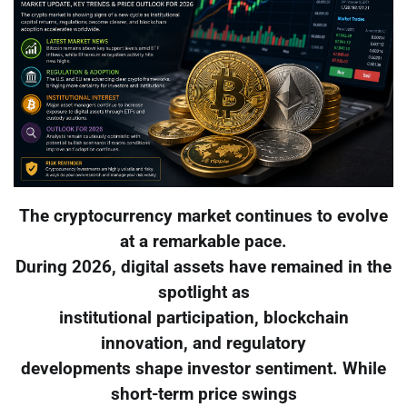
The cryptocurrency market continues to evolve
at a remarkable pace.
During 2026, digital assets have remained in the
spotlight as
institutional participation, blockchain
innovation, and regulatory
developments shape investor sentiment. While
short-term price swings