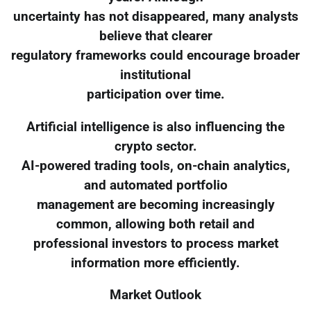
uncertainty has not disappeared, many analysts
believe that clearer
regulatory frameworks could encourage broader
institutional
participation over time.
Artificial intelligence is also influencing the
crypto sector.
AI-powered trading tools, on-chain analytics,
and automated portfolio
management are becoming increasingly
common, allowing both retail and
professional investors to process market
information more efficiently.
Market Outlook