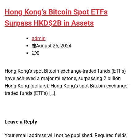
Hong Kong’s Bitcoin Spot ETFs
Surpass HKD$2B in Assets
admin
August 26, 2024
0
Hong Kong’s spot Bitcoin exchange-traded funds (ETFs)
have achieved a major milestone, surpassing 2 billion
Hong Kong {dollars}. Hong Kong’s spot Bitcoin exchange-
traded funds (ETFs) […]
Leave a Reply
Your email address will not be published.
Required fields