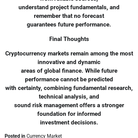
understand project fundamentals, and
remember that no forecast
guarantees future performance.
Final Thoughts
Cryptocurrency markets remain among the most
innovative and dynamic
areas of global finance. While future
performance cannot be predicted
with certainty, combining fundamental research,
technical analysis, and
sound risk management offers a stronger
foundation for informed
investment decisions.
Posted in
Currency Market