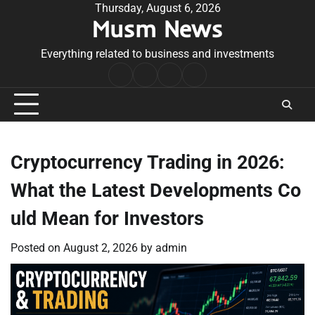
Skip
Thursday, August 6, 2026
Musm News
to
content
Everything related to business and investments
Home
Terms
Privacy
Contact
&
Policy
Us
Conditions
Cryptocurrency Trading in 2026:
What the Latest Developments Co
uld Mean for Investors
Posted on
August 2, 2026
by
admin