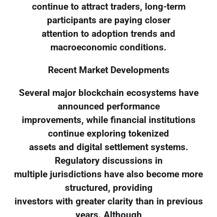
continue to attract traders, long-term
participants are paying closer
attention to adoption trends and
macroeconomic conditions.
Recent Market Developments
Several major blockchain ecosystems have
announced performance
improvements, while financial institutions
continue exploring tokenized
assets and digital settlement systems.
Regulatory discussions in
multiple jurisdictions have also become more
structured, providing
investors with greater clarity than in previous
years. Although