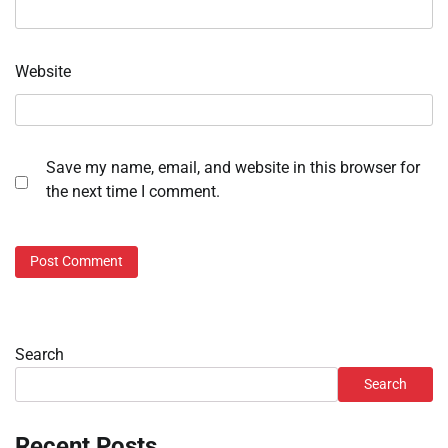
Website
Save my name, email, and website in this browser for
the next time I comment.
Search
Search
Recent Posts