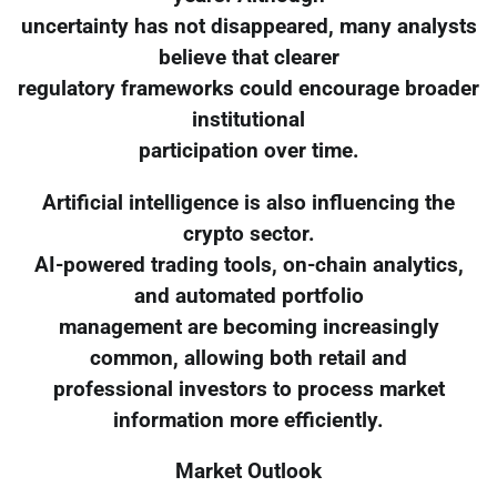
uncertainty has not disappeared, many analysts
believe that clearer
regulatory frameworks could encourage broader
institutional
participation over time.
Artificial intelligence is also influencing the
crypto sector.
AI-powered trading tools, on-chain analytics,
and automated portfolio
management are becoming increasingly
common, allowing both retail and
professional investors to process market
information more efficiently.
Market Outlook