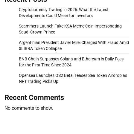
Cryptocurrency Trading in 2026: What the Latest
Developments Could Mean for Investors
Scammers Launch Fake KSA Meme Coin Impersonating
Saudi Crown Prince
Argentinian President Javier Milei Charged With Fraud Amid
$LIBRA Token Collapse
BNB Chain Surpasses Solana and Ethereum in Daily Fees
for the First Time Since 2024
Opensea Launches OS2 Beta, Teases Sea Token Airdrop as
NFT Trading Picks Up
Recent Comments
No comments to show.