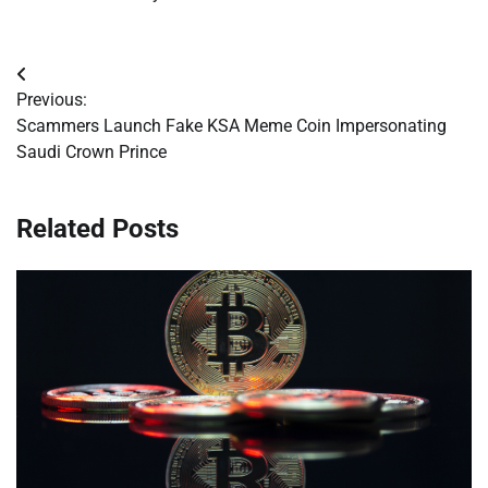
Post
Previous:
navigation
Scammers Launch Fake KSA Meme Coin Impersonating
Saudi Crown Prince
Related Posts