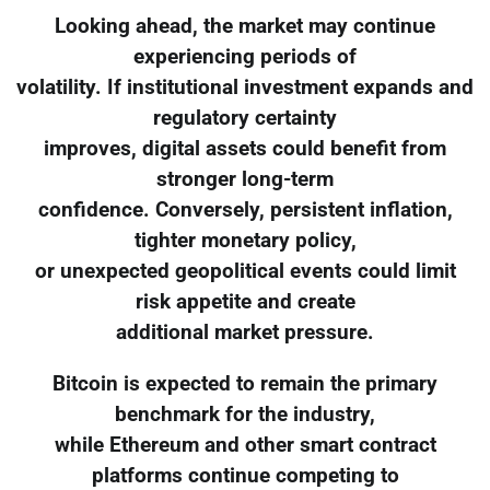
Looking ahead, the market may continue
experiencing periods of
volatility. If institutional investment expands and
regulatory certainty
improves, digital assets could benefit from
stronger long-term
confidence. Conversely, persistent inflation,
tighter monetary policy,
or unexpected geopolitical events could limit
risk appetite and create
additional market pressure.
Bitcoin is expected to remain the primary
benchmark for the industry,
while Ethereum and other smart contract
platforms continue competing to