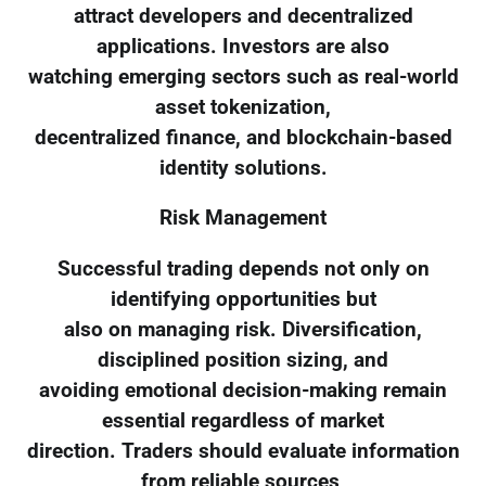
attract developers and decentralized
applications. Investors are also
watching emerging sectors such as real-world
asset tokenization,
decentralized finance, and blockchain-based
identity solutions.
Risk Management
Successful trading depends not only on
identifying opportunities but
also on managing risk. Diversification,
disciplined position sizing, and
avoiding emotional decision-making remain
essential regardless of market
direction. Traders should evaluate information
from reliable sources,