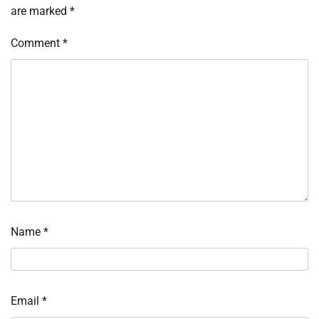
are marked
*
Comment
*
Name
*
Email
*