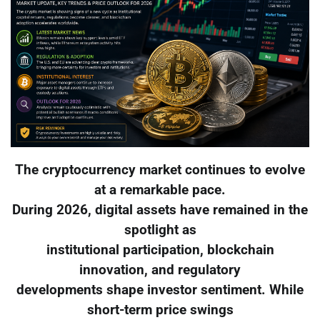
The cryptocurrency market continues to evolve
at a remarkable pace.
During 2026, digital assets have remained in the
spotlight as
institutional participation, blockchain
innovation, and regulatory
developments shape investor sentiment. While
short-term price swings