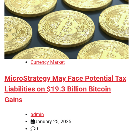
Currency Market
MicroStrategy May Face Potential Tax
Liabilities on $19.3 Billion Bitcoin
Gains
admin
January 25, 2025
0