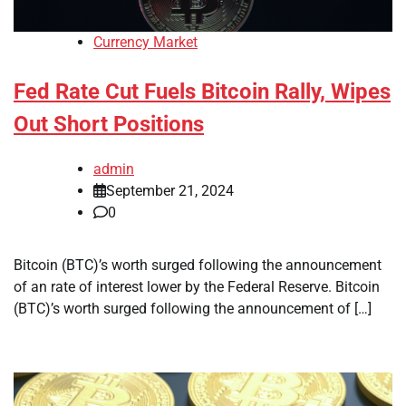
Currency Market
Fed Rate Cut Fuels Bitcoin Rally, Wipes
Out Short Positions
admin
September 21, 2024
0
Bitcoin (BTC)’s worth surged following the announcement
of an rate of interest lower by the Federal Reserve. Bitcoin
(BTC)’s worth surged following the announcement of […]