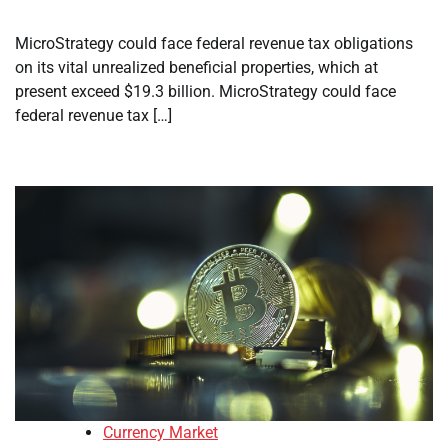
MicroStrategy could face federal revenue tax obligations
on its vital unrealized beneficial properties, which at
present exceed $19.3 billion. MicroStrategy could face
federal revenue tax […]
Currency Market