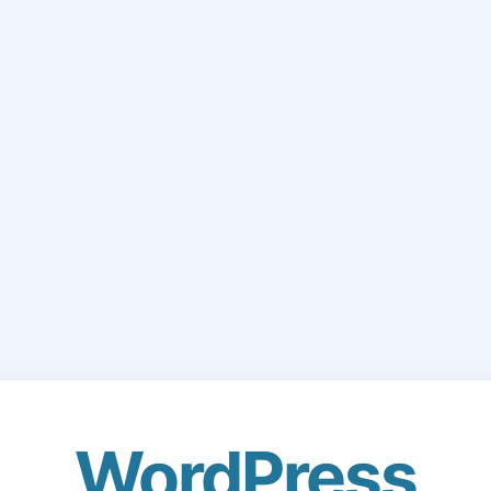
WordPress