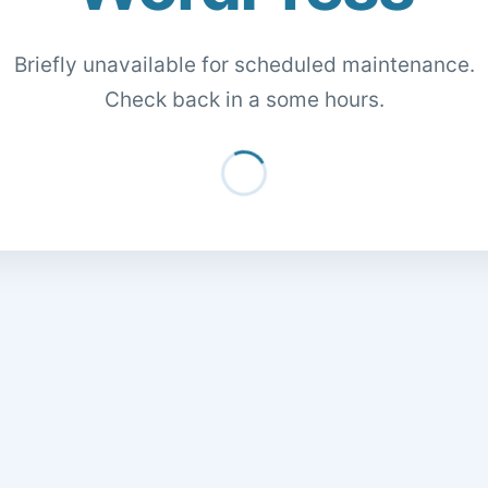
Briefly unavailable for scheduled maintenance.
Check back in a some hours.