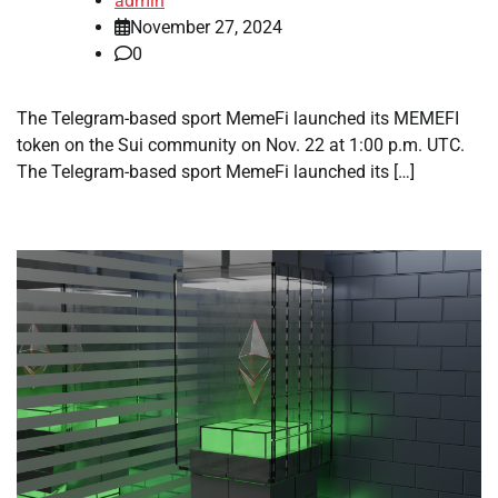
admin
November 27, 2024
0
The Telegram-based sport MemeFi launched its MEMEFI
token on the Sui community on Nov. 22 at 1:00 p.m. UTC.
The Telegram-based sport MemeFi launched its […]