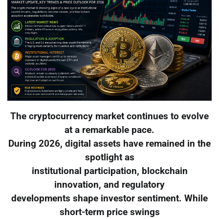
The cryptocurrency market continues to evolve
at a remarkable pace.
During 2026, digital assets have remained in the
spotlight as
institutional participation, blockchain
innovation, and regulatory
developments shape investor sentiment. While
short-term price swings