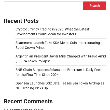
Search
Recent Posts
Cryptocurrency Trading in 2026: What the Latest
Developments Could Mean for Investors
Scammers Launch Fake KSA Meme Coin Impersonating
Saudi Crown Prince
Argentinian President Javier Milei Charged With Fraud Amid
$LIBRA Token Collapse
BNB Chain Surpasses Solana and Ethereum in Daily Fees
for the First Time Since 2024
Opensea Launches OS2 Beta, Teases Sea Token Airdrop as
NFT Trading Picks Up
Recent Comments