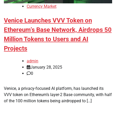
Currency Market
Venice Launches VVV Token on
Ethereum’s Base Network, Airdrops 50
Million Tokens to Users and AI
Projects
admin
January 28, 2025
0
Venice, a privacy-focused AI platform, has launched its
VVV token on Ethereum’s layer-2 Base community, with half
of the 100 million tokens being airdropped to […]