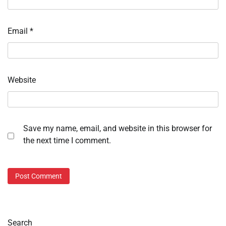
Email
*
Website
Save my name, email, and website in this browser for
the next time I comment.
Search