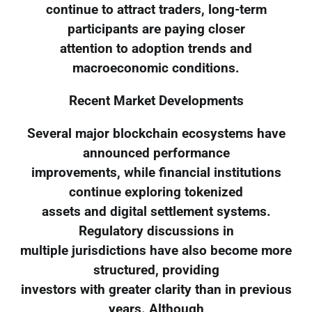
continue to attract traders, long-term
participants are paying closer
attention to adoption trends and
macroeconomic conditions.
Recent Market Developments
Several major blockchain ecosystems have
announced performance
improvements, while financial institutions
continue exploring tokenized
assets and digital settlement systems.
Regulatory discussions in
multiple jurisdictions have also become more
structured, providing
investors with greater clarity than in previous
years. Although