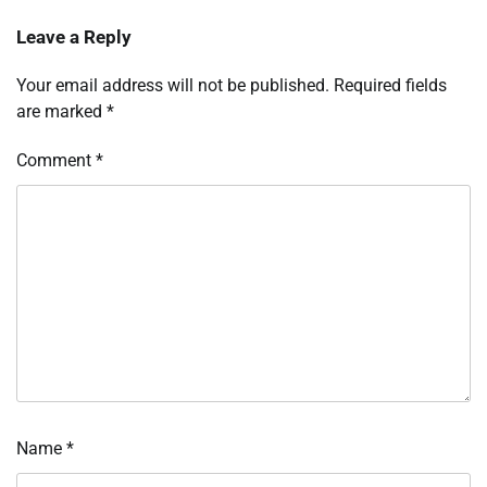
Leave a Reply
Your email address will not be published.
Required fields
are marked
*
Comment
*
Name
*