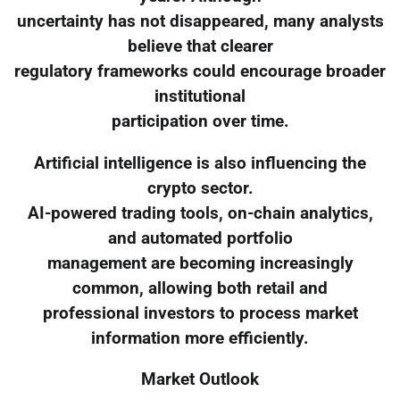
uncertainty has not disappeared, many analysts
believe that clearer
regulatory frameworks could encourage broader
institutional
participation over time.
Artificial intelligence is also influencing the
crypto sector.
AI-powered trading tools, on-chain analytics,
and automated portfolio
management are becoming increasingly
common, allowing both retail and
professional investors to process market
information more efficiently.
Market Outlook