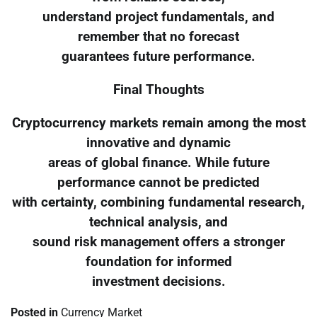
understand project fundamentals, and
remember that no forecast
guarantees future performance.
Final Thoughts
Cryptocurrency markets remain among the most
innovative and dynamic
areas of global finance. While future
performance cannot be predicted
with certainty, combining fundamental research,
technical analysis, and
sound risk management offers a stronger
foundation for informed
investment decisions.
Posted in
Currency Market