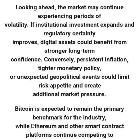
Looking ahead, the market may continue
experiencing periods of
volatility. If institutional investment expands and
regulatory certainty
improves, digital assets could benefit from
stronger long-term
confidence. Conversely, persistent inflation,
tighter monetary policy,
or unexpected geopolitical events could limit
risk appetite and create
additional market pressure.
Bitcoin is expected to remain the primary
benchmark for the industry,
while Ethereum and other smart contract
platforms continue competing to