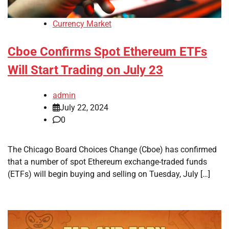
Currency Market
Cboe Confirms Spot Ethereum ETFs
Will Start Trading on July 23
admin
July 22, 2024
0
The Chicago Board Choices Change (Cboe) has confirmed
that a number of spot Ethereum exchange-traded funds
(ETFs) will begin buying and selling on Tuesday, July […]