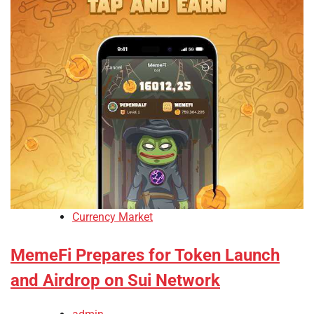
Currency Market
MemeFi Prepares for Token Launch
and Airdrop on Sui Network