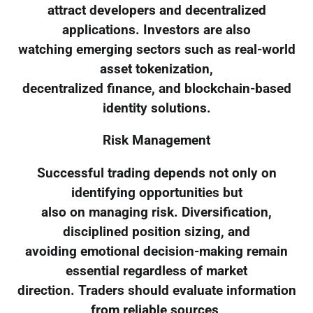
attract developers and decentralized
applications. Investors are also
watching emerging sectors such as real-world
asset tokenization,
decentralized finance, and blockchain-based
identity solutions.
Risk Management
Successful trading depends not only on
identifying opportunities but
also on managing risk. Diversification,
disciplined position sizing, and
avoiding emotional decision-making remain
essential regardless of market
direction. Traders should evaluate information
from reliable sources,