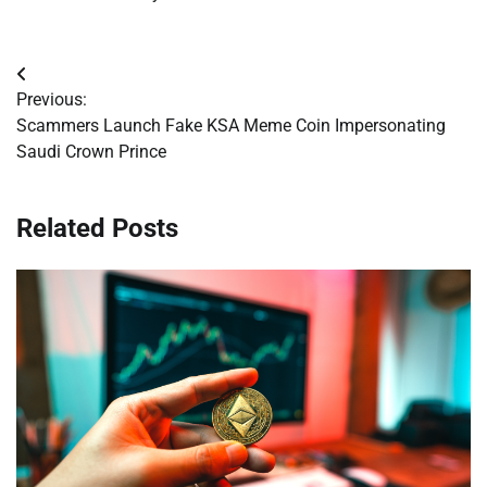
Post
Previous:
navigation
Scammers Launch Fake KSA Meme Coin Impersonating
Saudi Crown Prince
Related Posts