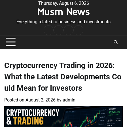
Skip
Thursday, August 6, 2026
Musm News
to
content
Everything related to business and investments
Home
Terms
Privacy
Contact
&
Policy
Us
Conditions
Cryptocurrency Trading in 2026:
What the Latest Developments Co
uld Mean for Investors
Posted on
August 2, 2026
by
admin