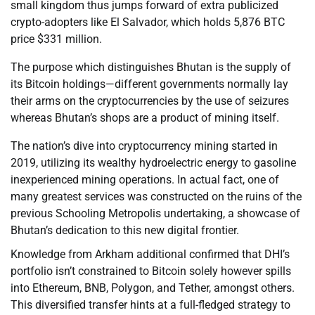
small kingdom thus jumps forward of extra publicized
crypto-adopters like El Salvador, which holds 5,876 BTC
price $331 million.
The purpose which distinguishes Bhutan is the supply of
its Bitcoin holdings—different governments normally lay
their arms on the cryptocurrencies by the use of seizures
whereas Bhutan’s shops are a product of mining itself.
The nation’s dive into cryptocurrency mining started in
2019, utilizing its wealthy hydroelectric energy to gasoline
inexperienced mining operations. In actual fact, one of
many greatest services was constructed on the ruins of the
previous Schooling Metropolis undertaking, a showcase of
Bhutan’s dedication to this new digital frontier.
Knowledge from Arkham additional confirmed that DHI’s
portfolio isn’t constrained to Bitcoin solely however spills
into Ethereum, BNB, Polygon, and Tether, amongst others.
This diversified transfer hints at a full-fledged strategy to