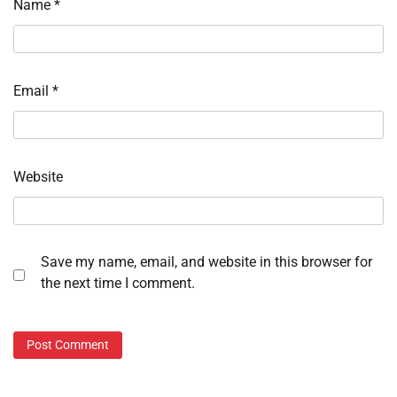
Name
*
Email
*
Website
Save my name, email, and website in this browser for
the next time I comment.