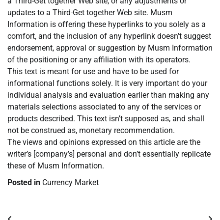
a Third-Get together Web site, or any adjustments or
updates to a Third-Get together Web site. Musm
Information is offering these hyperlinks to you solely as a
comfort, and the inclusion of any hyperlink doesn’t suggest
endorsement, approval or suggestion by Musm Information
of the positioning or any affiliation with its operators.
This text is meant for use and have to be used for
informational functions solely. It is very important do your
individual analysis and evaluation earlier than making any
materials selections associated to any of the services or
products described. This text isn’t supposed as, and shall
not be construed as, monetary recommendation.
The views and opinions expressed on this article are the
writer’s [company’s] personal and don’t essentially replicate
these of Musm Information.
Posted in
Currency Market