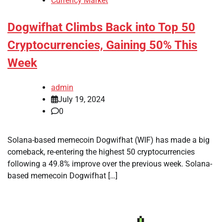
Currency Market
Dogwifhat Climbs Back into Top 50
Cryptocurrencies, Gaining 50% This
Week
admin
July 19, 2024
0
Solana-based memecoin Dogwifhat (WIF) has made a big
comeback, re-entering the highest 50 cryptocurrencies
following a 49.8% improve over the previous week. Solana-
based memecoin Dogwifhat […]