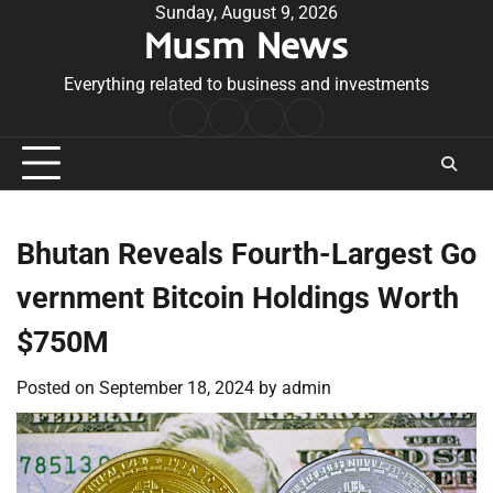
Skip
Sunday, August 9, 2026
Musm News
to
content
Everything related to business and investments
Home
Terms
Privacy
Contact
&
Policy
Us
Conditions
Bhutan Reveals Fourth-Largest Go
vernment Bitcoin Holdings Worth
$750M
Posted on
September 18, 2024
by
admin