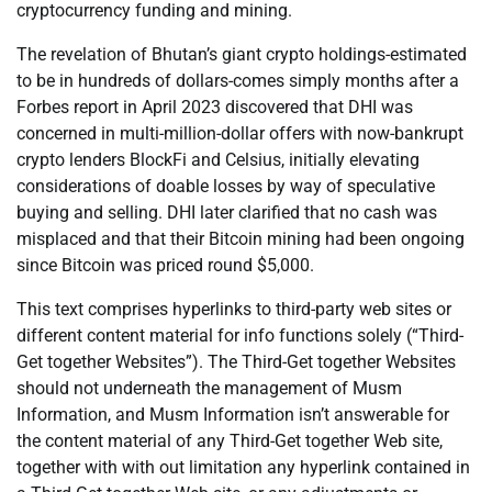
cryptocurrency funding and mining.
The revelation of Bhutan’s giant crypto holdings-estimated
to be in hundreds of dollars-comes simply months after a
Forbes report in April 2023 discovered that DHI was
concerned in multi-million-dollar offers with now-bankrupt
crypto lenders BlockFi and Celsius, initially elevating
considerations of doable losses by way of speculative
buying and selling. DHI later clarified that no cash was
misplaced and that their Bitcoin mining had been ongoing
since Bitcoin was priced round $5,000.
This text comprises hyperlinks to third-party web sites or
different content material for info functions solely (“Third-
Get together Websites”). The Third-Get together Websites
should not underneath the management of Musm
Information, and Musm Information isn’t answerable for
the content material of any Third-Get together Web site,
together with with out limitation any hyperlink contained in