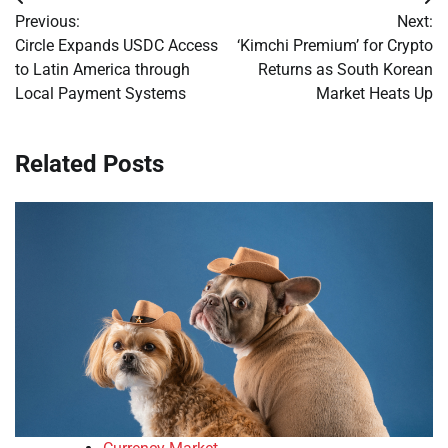
Post
Previous:
Next:
navigation
Circle Expands USDC Access
‘Kimchi Premium’ for Crypto
to Latin America through
Returns as South Korean
Local Payment Systems
Market Heats Up
Related Posts