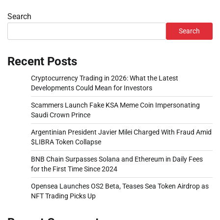
Search
Search
Recent Posts
Cryptocurrency Trading in 2026: What the Latest
Developments Could Mean for Investors
Scammers Launch Fake KSA Meme Coin Impersonating
Saudi Crown Prince
Argentinian President Javier Milei Charged With Fraud Amid
$LIBRA Token Collapse
BNB Chain Surpasses Solana and Ethereum in Daily Fees
for the First Time Since 2024
Opensea Launches OS2 Beta, Teases Sea Token Airdrop as
NFT Trading Picks Up