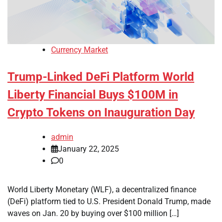
Currency Market
Trump-Linked DeFi Platform World
Liberty Financial Buys $100M in
Crypto Tokens on Inauguration Day
admin
January 22, 2025
0
World Liberty Monetary (WLF), a decentralized finance
(DeFi) platform tied to U.S. President Donald Trump, made
waves on Jan. 20 by buying over $100 million […]