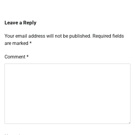
Leave a Reply
Your email address will not be published.
Required fields
are marked
*
Comment
*