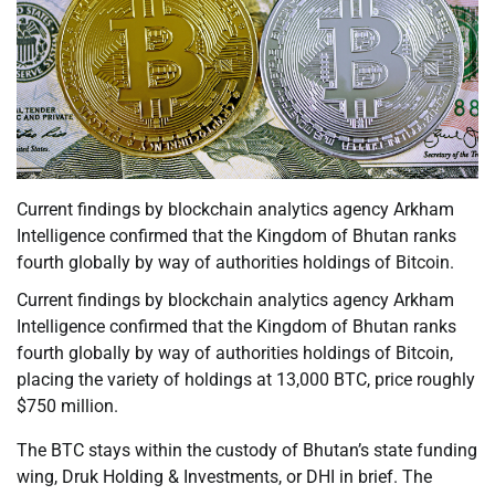
Current findings by blockchain analytics agency Arkham
Intelligence confirmed that the Kingdom of Bhutan ranks
fourth globally by way of authorities holdings of Bitcoin.
Current findings by blockchain analytics agency Arkham
Intelligence confirmed that the Kingdom of Bhutan ranks
fourth globally by way of authorities holdings of Bitcoin,
placing the variety of holdings at 13,000 BTC, price roughly
$750 million.
The BTC stays within the custody of Bhutan’s state funding
wing, Druk Holding & Investments, or DHI in brief. The