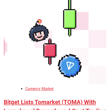
Currency Market
Bitget Lists Tomarket (TOMA) With