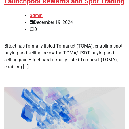
Launchpool Rewards and Spot Trading
admin
December 19, 2024
0
Bitget has formally listed Tomarket (TOMA), enabling spot
buying and selling below the TOMA/USDT buying and
selling pair. Bitget has formally listed Tomarket (TOMA),
enabling […]