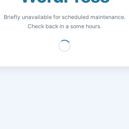
Briefly unavailable for scheduled maintenance.
Check back in a some hours.