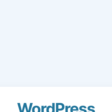
WordPress