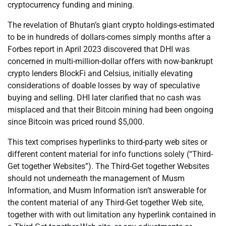
cryptocurrency funding and mining.
The revelation of Bhutan’s giant crypto holdings-estimated
to be in hundreds of dollars-comes simply months after a
Forbes report in April 2023 discovered that DHI was
concerned in multi-million-dollar offers with now-bankrupt
crypto lenders BlockFi and Celsius, initially elevating
considerations of doable losses by way of speculative
buying and selling. DHI later clarified that no cash was
misplaced and that their Bitcoin mining had been ongoing
since Bitcoin was priced round $5,000.
This text comprises hyperlinks to third-party web sites or
different content material for info functions solely (“Third-
Get together Websites”). The Third-Get together Websites
should not underneath the management of Musm
Information, and Musm Information isn’t answerable for
the content material of any Third-Get together Web site,
together with with out limitation any hyperlink contained in