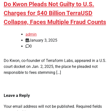
Do Kwon Pleads Not Guilty to U.S.
Charges for $40 Billion TerraUSD
Collapse, Faces Multiple Fraud Counts
admin
January 3, 2025
0
Do Kwon, co-founder of Terraform Labs, appeared in a U.S.
court docket on Jan. 2, 2025, the place he pleaded not
responsible to fees stemming […]
Leave a Reply
Your email address will not be published.
Required fields