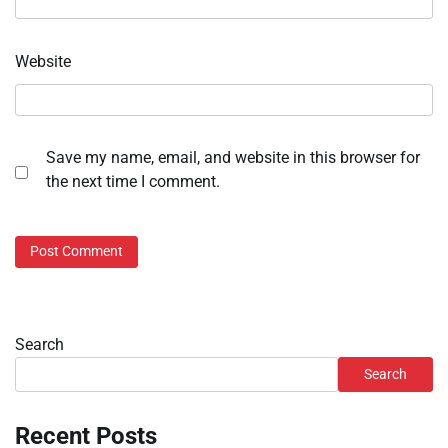
Website
Save my name, email, and website in this browser for
the next time I comment.
Search
Search
Recent Posts