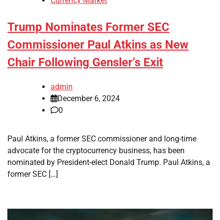
Currency Market
Trump Nominates Former SEC
Commissioner Paul Atkins as New
Chair Following Gensler’s Exit
admin
December 6, 2024
0
Paul Atkins, a former SEC commissioner and long-time
advocate for the cryptocurrency business, has been
nominated by President-elect Donald Trump. Paul Atkins, a
former SEC […]