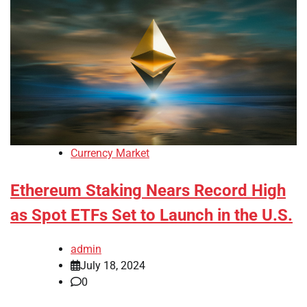
Currency Market
Ethereum Staking Nears Record High
as Spot ETFs Set to Launch in the U.S.
admin
July 18, 2024
0