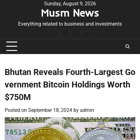
Skip
Sunday, August 9, 2026
Musm News
to
content
Everything related to business and investments
Home
Terms
Privacy
Contact
&
Policy
Us
Conditions
Bhutan Reveals Fourth-Largest Go
vernment Bitcoin Holdings Worth
$750M
Posted on
September 18, 2024
by
admin