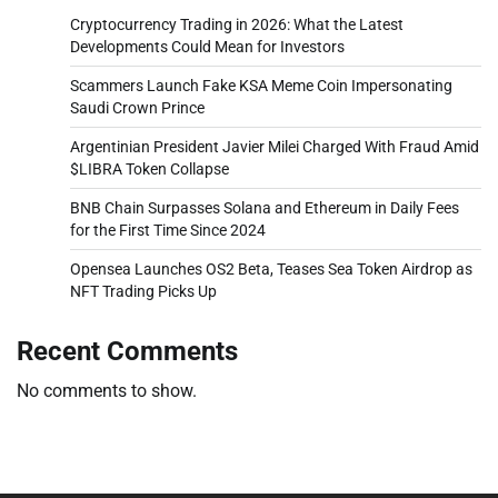
Cryptocurrency Trading in 2026: What the Latest
Developments Could Mean for Investors
Scammers Launch Fake KSA Meme Coin Impersonating
Saudi Crown Prince
Argentinian President Javier Milei Charged With Fraud Amid
$LIBRA Token Collapse
BNB Chain Surpasses Solana and Ethereum in Daily Fees
for the First Time Since 2024
Opensea Launches OS2 Beta, Teases Sea Token Airdrop as
NFT Trading Picks Up
Recent Comments
No comments to show.