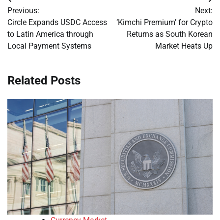
Post
Previous:
Next:
navigation
Circle Expands USDC Access
‘Kimchi Premium’ for Crypto
to Latin America through
Returns as South Korean
Local Payment Systems
Market Heats Up
Related Posts