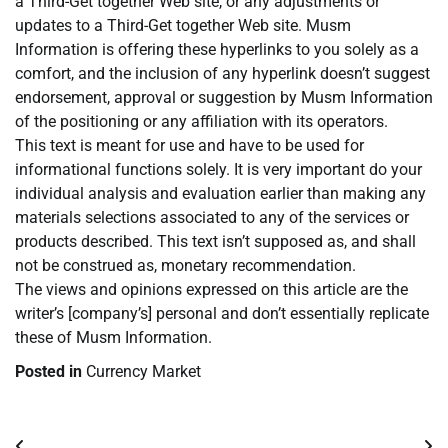
a Third-Get together Web site, or any adjustments or
updates to a Third-Get together Web site. Musm
Information is offering these hyperlinks to you solely as a
comfort, and the inclusion of any hyperlink doesn’t suggest
endorsement, approval or suggestion by Musm Information
of the positioning or any affiliation with its operators.
This text is meant for use and have to be used for
informational functions solely. It is very important do your
individual analysis and evaluation earlier than making any
materials selections associated to any of the services or
products described. This text isn’t supposed as, and shall
not be construed as, monetary recommendation.
The views and opinions expressed on this article are the
writer’s [company’s] personal and don’t essentially replicate
these of Musm Information.
Posted in
Currency Market