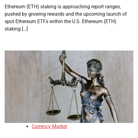
Ethereum (ETH) staking is approaching report ranges,
pushed by growing rewards and the upcoming launch of
spot Ethereum ETFs within the U.S. Ethereum (ETH)
staking […]
Currency Market