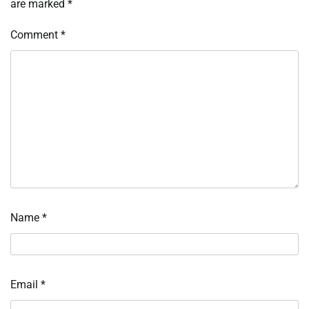
are marked
*
Comment
*
Name
*
Email
*