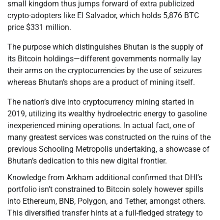
small kingdom thus jumps forward of extra publicized
crypto-adopters like El Salvador, which holds 5,876 BTC
price $331 million.
The purpose which distinguishes Bhutan is the supply of
its Bitcoin holdings—different governments normally lay
their arms on the cryptocurrencies by the use of seizures
whereas Bhutan’s shops are a product of mining itself.
The nation’s dive into cryptocurrency mining started in
2019, utilizing its wealthy hydroelectric energy to gasoline
inexperienced mining operations. In actual fact, one of
many greatest services was constructed on the ruins of the
previous Schooling Metropolis undertaking, a showcase of
Bhutan’s dedication to this new digital frontier.
Knowledge from Arkham additional confirmed that DHI’s
portfolio isn’t constrained to Bitcoin solely however spills
into Ethereum, BNB, Polygon, and Tether, amongst others.
This diversified transfer hints at a full-fledged strategy to