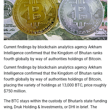
Current findings by blockchain analytics agency Arkham
Intelligence confirmed that the Kingdom of Bhutan ranks
fourth globally by way of authorities holdings of Bitcoin.
Current findings by blockchain analytics agency Arkham
Intelligence confirmed that the Kingdom of Bhutan ranks
fourth globally by way of authorities holdings of Bitcoin,
placing the variety of holdings at 13,000 BTC, price roughly
$750 million.
The BTC stays within the custody of Bhutan’s state funding
wing, Druk Holding & Investments, or DHI in brief. The