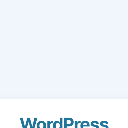
WordPress