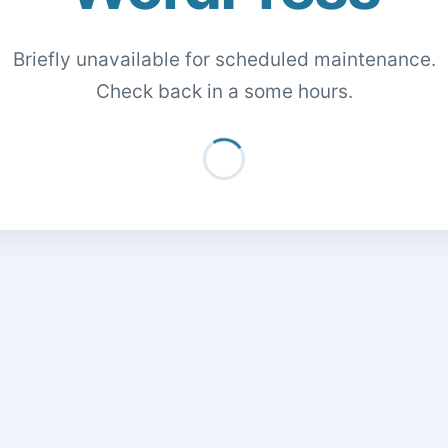
Briefly unavailable for scheduled maintenance.
Check back in a some hours.