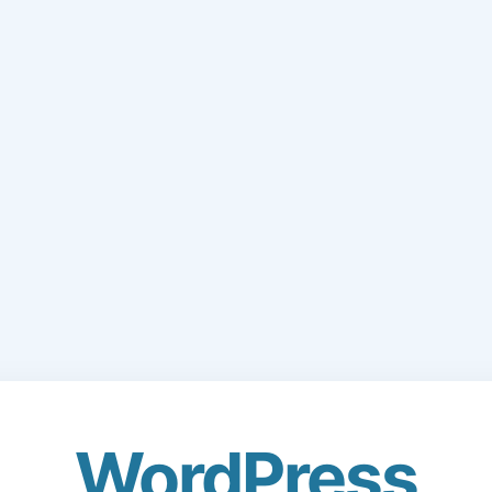
WordPress