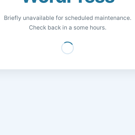
Briefly unavailable for scheduled maintenance.
Check back in a some hours.