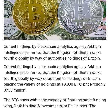
Current findings by blockchain analytics agency Arkham
Intelligence confirmed that the Kingdom of Bhutan ranks
fourth globally by way of authorities holdings of Bitcoin.
Current findings by blockchain analytics agency Arkham
Intelligence confirmed that the Kingdom of Bhutan ranks
fourth globally by way of authorities holdings of Bitcoin,
placing the variety of holdings at 13,000 BTC, price roughly
$750 million.
The BTC stays within the custody of Bhutan’s state funding
wing, Druk Holding & Investments, or DHI in brief. The