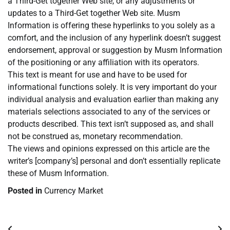
a Third-Get together Web site, or any adjustments or
updates to a Third-Get together Web site. Musm
Information is offering these hyperlinks to you solely as a
comfort, and the inclusion of any hyperlink doesn’t suggest
endorsement, approval or suggestion by Musm Information
of the positioning or any affiliation with its operators.
This text is meant for use and have to be used for
informational functions solely. It is very important do your
individual analysis and evaluation earlier than making any
materials selections associated to any of the services or
products described. This text isn’t supposed as, and shall
not be construed as, monetary recommendation.
The views and opinions expressed on this article are the
writer’s [company’s] personal and don’t essentially replicate
these of Musm Information.
Posted in
Currency Market