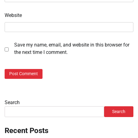
Website
Save my name, email, and website in this browser for
the next time I comment.
Search
Search
Recent Posts