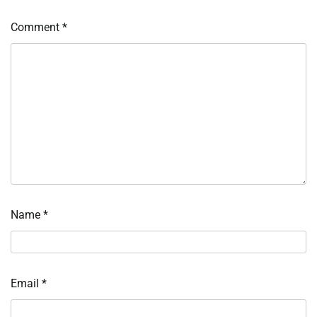
Comment
*
Name
*
Email
*