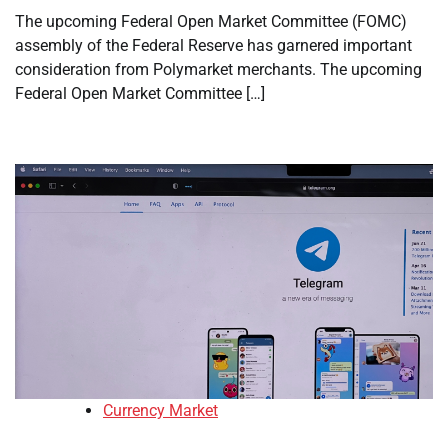
The upcoming Federal Open Market Committee (FOMC)
assembly of the Federal Reserve has garnered important
consideration from Polymarket merchants. The upcoming
Federal Open Market Committee […]
Currency Market