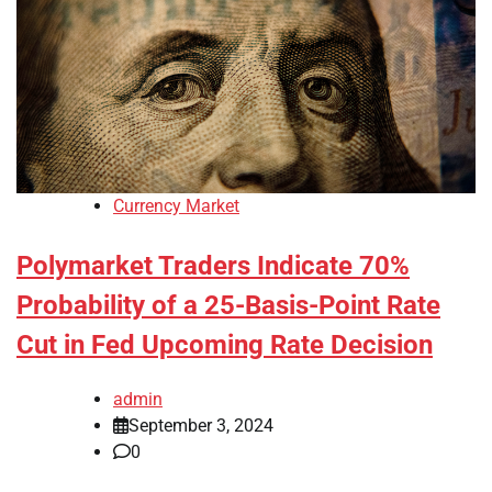
Currency Market
Polymarket Traders Indicate 70%
Probability of a 25-Basis-Point Rate
Cut in Fed Upcoming Rate Decision
admin
September 3, 2024
0