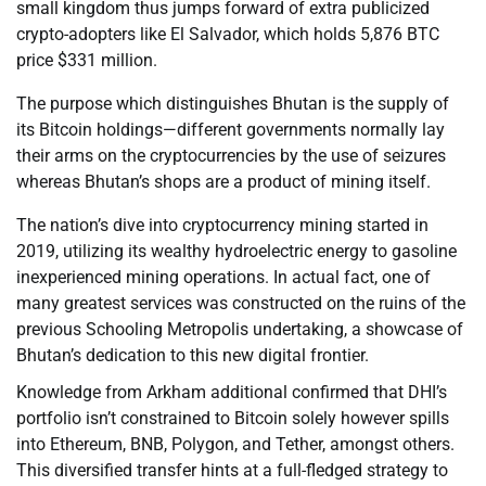
small kingdom thus jumps forward of extra publicized
crypto-adopters like El Salvador, which holds 5,876 BTC
price $331 million.
The purpose which distinguishes Bhutan is the supply of
its Bitcoin holdings—different governments normally lay
their arms on the cryptocurrencies by the use of seizures
whereas Bhutan’s shops are a product of mining itself.
The nation’s dive into cryptocurrency mining started in
2019, utilizing its wealthy hydroelectric energy to gasoline
inexperienced mining operations. In actual fact, one of
many greatest services was constructed on the ruins of the
previous Schooling Metropolis undertaking, a showcase of
Bhutan’s dedication to this new digital frontier.
Knowledge from Arkham additional confirmed that DHI’s
portfolio isn’t constrained to Bitcoin solely however spills
into Ethereum, BNB, Polygon, and Tether, amongst others.
This diversified transfer hints at a full-fledged strategy to