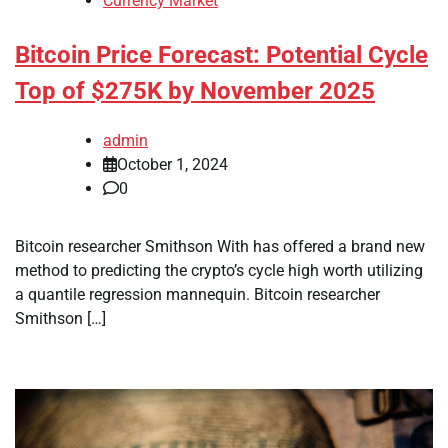
Currency Market
Bitcoin Price Forecast: Potential Cycle
Top of $275K by November 2025
admin
October 1, 2024
0
Bitcoin researcher Smithson With has offered a brand new
method to predicting the crypto’s cycle high worth utilizing
a quantile regression mannequin. Bitcoin researcher
Smithson […]