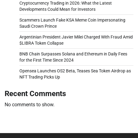
Cryptocurrency Trading in 2026: What the Latest
Developments Could Mean for Investors
Scammers Launch Fake KSA Meme Coin Impersonating
Saudi Crown Prince
Argentinian President Javier Milei Charged With Fraud Amid
$LIBRA Token Collapse
BNB Chain Surpasses Solana and Ethereum in Daily Fees
for the First Time Since 2024
Opensea Launches OS2 Beta, Teases Sea Token Airdrop as
NFT Trading Picks Up
Recent Comments
No comments to show.