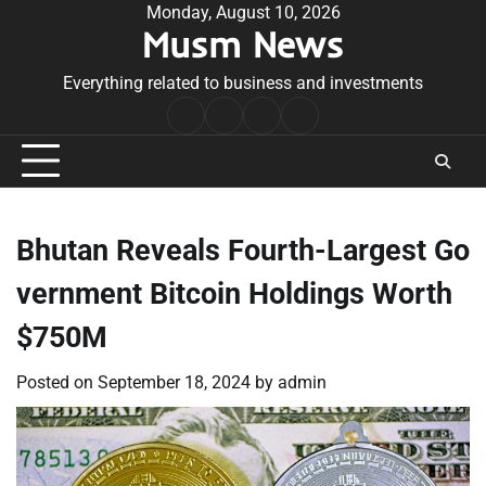
Skip
Monday, August 10, 2026
Musm News
to
content
Everything related to business and investments
Home
Terms
Privacy
Contact
&
Policy
Us
Conditions
Bhutan Reveals Fourth-Largest Go
vernment Bitcoin Holdings Worth
$750M
Posted on
September 18, 2024
by
admin