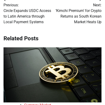
Post
Previous:
Next:
navigation
Circle Expands USDC Access
‘Kimchi Premium’ for Crypto
to Latin America through
Returns as South Korean
Local Payment Systems
Market Heats Up
Related Posts