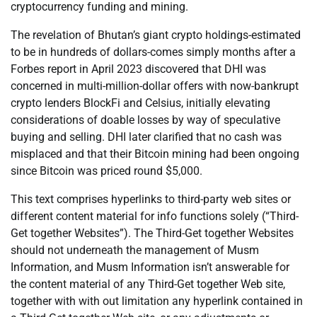
cryptocurrency funding and mining.
The revelation of Bhutan’s giant crypto holdings-estimated
to be in hundreds of dollars-comes simply months after a
Forbes report in April 2023 discovered that DHI was
concerned in multi-million-dollar offers with now-bankrupt
crypto lenders BlockFi and Celsius, initially elevating
considerations of doable losses by way of speculative
buying and selling. DHI later clarified that no cash was
misplaced and that their Bitcoin mining had been ongoing
since Bitcoin was priced round $5,000.
This text comprises hyperlinks to third-party web sites or
different content material for info functions solely (“Third-
Get together Websites”). The Third-Get together Websites
should not underneath the management of Musm
Information, and Musm Information isn’t answerable for
the content material of any Third-Get together Web site,
together with with out limitation any hyperlink contained in