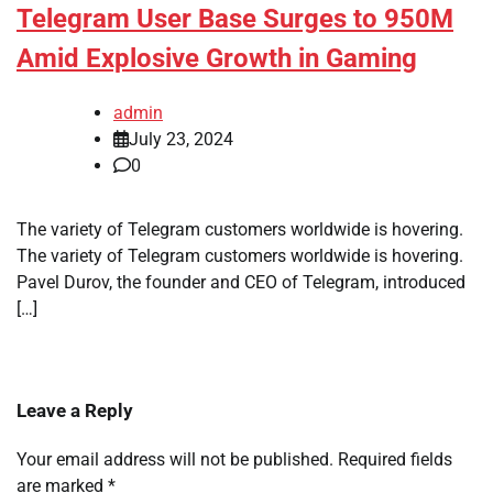
Telegram User Base Surges to 950M
Amid Explosive Growth in Gaming
admin
July 23, 2024
0
The variety of Telegram customers worldwide is hovering.
The variety of Telegram customers worldwide is hovering.
Pavel Durov, the founder and CEO of Telegram, introduced
[…]
Leave a Reply
Your email address will not be published.
Required fields
are marked
*