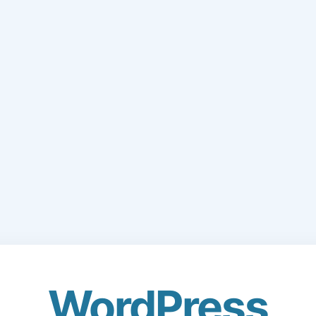
WordPress