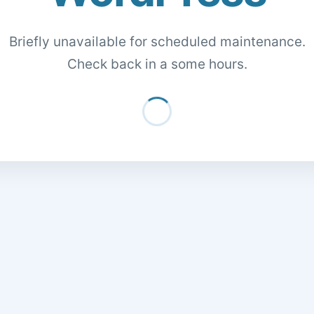
Briefly unavailable for scheduled maintenance.
Check back in a some hours.