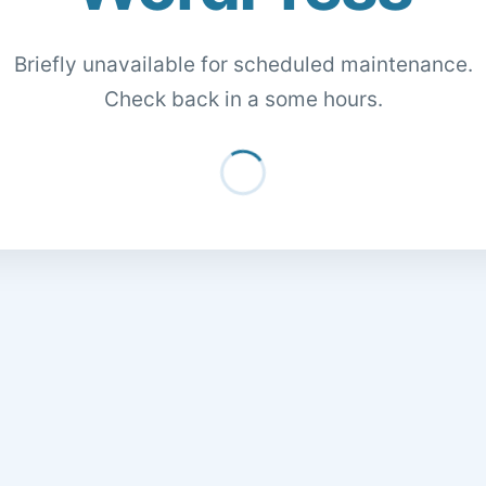
Briefly unavailable for scheduled maintenance.
Check back in a some hours.