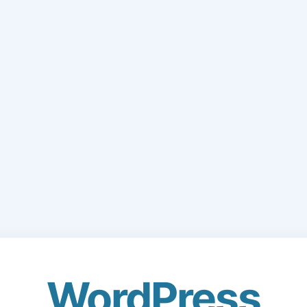
WordPress