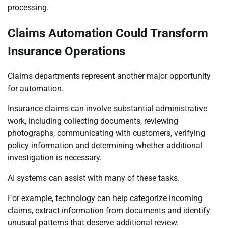
processing.
Claims Automation Could Transform
Insurance Operations
Claims departments represent another major opportunity
for automation.
Insurance claims can involve substantial administrative
work, including collecting documents, reviewing
photographs, communicating with customers, verifying
policy information and determining whether additional
investigation is necessary.
AI systems can assist with many of these tasks.
For example, technology can help categorize incoming
claims, extract information from documents and identify
unusual patterns that deserve additional review.