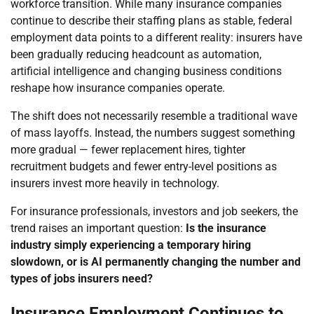
workforce transition. While many insurance companies
continue to describe their staffing plans as stable, federal
employment data points to a different reality: insurers have
been gradually reducing headcount as automation,
artificial intelligence and changing business conditions
reshape how insurance companies operate.
The shift does not necessarily resemble a traditional wave
of mass layoffs. Instead, the numbers suggest something
more gradual — fewer replacement hires, tighter
recruitment budgets and fewer entry-level positions as
insurers invest more heavily in technology.
For insurance professionals, investors and job seekers, the
trend raises an important question:
Is the insurance
industry simply experiencing a temporary hiring
slowdown, or is AI permanently changing the number and
types of jobs insurers need?
Insurance Employment Continues to