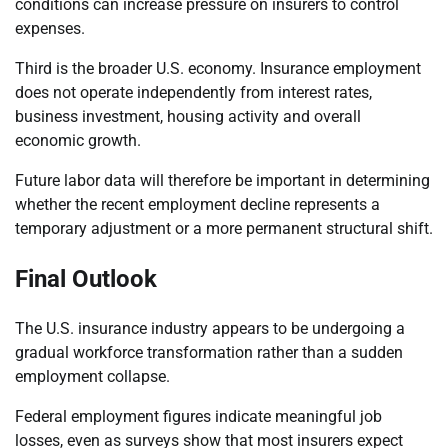
conditions can increase pressure on insurers to control
expenses.
Third is the broader U.S. economy. Insurance employment
does not operate independently from interest rates,
business investment, housing activity and overall
economic growth.
Future labor data will therefore be important in determining
whether the recent employment decline represents a
temporary adjustment or a more permanent structural shift.
Final Outlook
The U.S. insurance industry appears to be undergoing a
gradual workforce transformation rather than a sudden
employment collapse.
Federal employment figures indicate meaningful job
losses, even as surveys show that most insurers expect