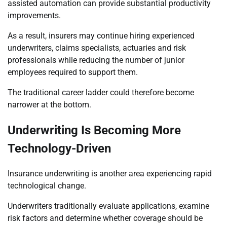
assisted automation can provide substantial productivity
improvements.
As a result, insurers may continue hiring experienced
underwriters, claims specialists, actuaries and risk
professionals while reducing the number of junior
employees required to support them.
The traditional career ladder could therefore become
narrower at the bottom.
Underwriting Is Becoming More
Technology-Driven
Insurance underwriting is another area experiencing rapid
technological change.
Underwriters traditionally evaluate applications, examine
risk factors and determine whether coverage should be