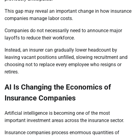
This gap may reveal an important change in how insurance
companies manage labor costs.
Companies do not necessarily need to announce major
layoffs to reduce their workforce.
Instead, an insurer can gradually lower headcount by
leaving vacant positions unfilled, slowing recruitment and
choosing not to replace every employee who resigns or
retires.
AI Is Changing the Economics of
Insurance Companies
Artificial intelligence is becoming one of the most
important investment areas across the insurance sector.
Insurance companies process enormous quantities of