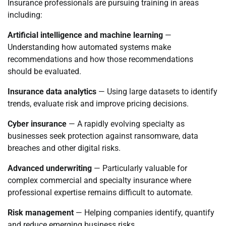
Insurance professionals are pursuing training in areas
including:
Artificial intelligence and machine learning
—
Understanding how automated systems make
recommendations and how those recommendations
should be evaluated.
Insurance data analytics
— Using large datasets to identify
trends, evaluate risk and improve pricing decisions.
Cyber insurance
— A rapidly evolving specialty as
businesses seek protection against ransomware, data
breaches and other digital risks.
Advanced underwriting
— Particularly valuable for
complex commercial and specialty insurance where
professional expertise remains difficult to automate.
Risk management
— Helping companies identify, quantify
and reduce emerging business risks.