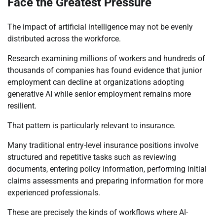
Face the Greatest Pressure
The impact of artificial intelligence may not be evenly
distributed across the workforce.
Research examining millions of workers and hundreds of
thousands of companies has found evidence that junior
employment can decline at organizations adopting
generative AI while senior employment remains more
resilient.
That pattern is particularly relevant to insurance.
Many traditional entry-level insurance positions involve
structured and repetitive tasks such as reviewing
documents, entering policy information, performing initial
claims assessments and preparing information for more
experienced professionals.
These are precisely the kinds of workflows where AI-