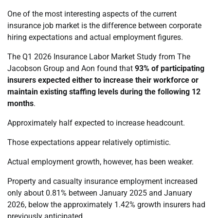
One of the most interesting aspects of the current
insurance job market is the difference between corporate
hiring expectations and actual employment figures.
The Q1 2026 Insurance Labor Market Study from The
Jacobson Group and Aon found that
93% of participating
insurers expected either to increase their workforce or
maintain existing staffing levels during the following 12
months
.
Approximately half expected to increase headcount.
Those expectations appear relatively optimistic.
Actual employment growth, however, has been weaker.
Property and casualty insurance employment increased
only about 0.81% between January 2025 and January
2026, below the approximately 1.42% growth insurers had
previously anticipated.