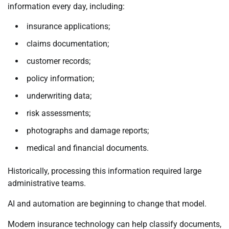
information every day, including:
insurance applications;
claims documentation;
customer records;
policy information;
underwriting data;
risk assessments;
photographs and damage reports;
medical and financial documents.
Historically, processing this information required large
administrative teams.
AI and automation are beginning to change that model.
Modern insurance technology can help classify documents,