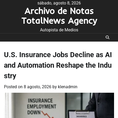
Skip
sábado, agosto 8, 2026
Archivo de Notas
to
content
TotalNews Agency
Autopista de Medios
U.S. Insurance Jobs Decline as AI
and Automation Reshape the Indu
stry
Posted on
8 agosto, 2026
by
klenadmin