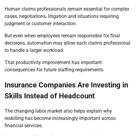
Human claims professionals remain essential for complex
cases, negotiations, litigation and situations requiring
judgment or customer interaction.
But even when employees remain responsible for final
decisions, automation may allow each claims professional
to handle a larger workload.
That productivity improvement has important
consequences for future staffing requirements.
Insurance Companies Are Investing in
Skills Instead of Headcount
The changing labor market also helps explain why
reskilling has become increasingly important across
financial services.