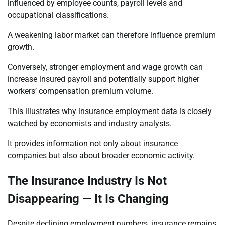
influenced by employee counts, payroll levels and
occupational classifications.
A weakening labor market can therefore influence premium
growth.
Conversely, stronger employment and wage growth can
increase insured payroll and potentially support higher
workers’ compensation premium volume.
This illustrates why insurance employment data is closely
watched by economists and industry analysts.
It provides information not only about insurance
companies but also about broader economic activity.
The Insurance Industry Is Not
Disappearing — It Is Changing
Despite declining employment numbers, insurance remains