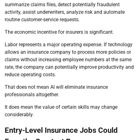
summarize claims files, detect potentially fraudulent
activity, assist underwriters, analyze risk and automate
routine customer-service requests.
The economic incentive for insurers is significant.
Labor represents a major operating expense. If technology
allows an insurance company to process more policies or
claims without increasing employee numbers at the same
rate, the company can potentially improve productivity and
reduce operating costs.
That does not mean AI will eliminate insurance
professionals altogether.
It does mean the value of certain skills may change
considerably.
Entry-Level Insurance Jobs Could