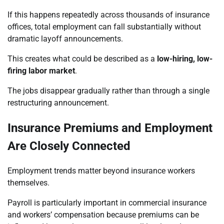
If this happens repeatedly across thousands of insurance
offices, total employment can fall substantially without
dramatic layoff announcements.
This creates what could be described as a
low-hiring, low-
firing labor market
.
The jobs disappear gradually rather than through a single
restructuring announcement.
Insurance Premiums and Employment
Are Closely Connected
Employment trends matter beyond insurance workers
themselves.
Payroll is particularly important in commercial insurance
and workers’ compensation because premiums can be