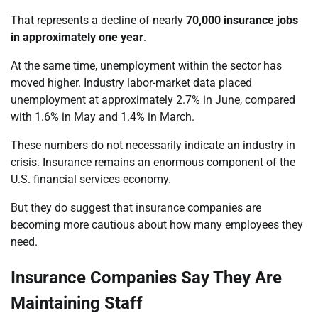
That represents a decline of nearly
70,000 insurance jobs
in approximately one year
.
At the same time, unemployment within the sector has
moved higher. Industry labor-market data placed
unemployment at approximately 2.7% in June, compared
with 1.6% in May and 1.4% in March.
These numbers do not necessarily indicate an industry in
crisis. Insurance remains an enormous component of the
U.S. financial services economy.
But they do suggest that insurance companies are
becoming more cautious about how many employees they
need.
Insurance Companies Say They Are
Maintaining Staff