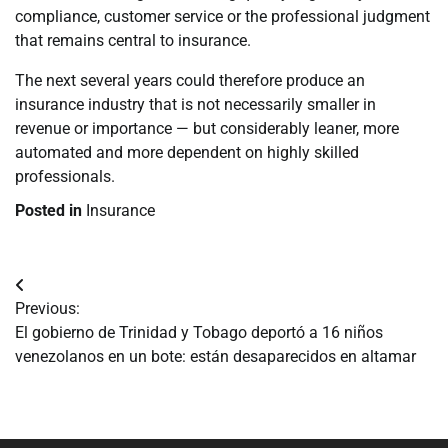
compliance, customer service or the professional judgment
that remains central to insurance.
The next several years could therefore produce an
insurance industry that is not necessarily smaller in
revenue or importance — but considerably leaner, more
automated and more dependent on highly skilled
professionals.
Posted in
Insurance
Navegación
Previous:
de
El gobierno de Trinidad y Tobago deportó a 16 niños
venezolanos en un bote: están desaparecidos en altamar
entradas