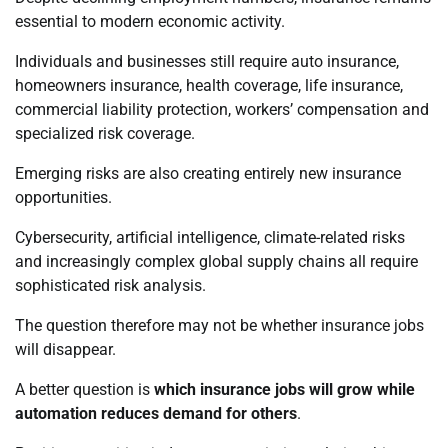
essential to modern economic activity.
Individuals and businesses still require auto insurance,
homeowners insurance, health coverage, life insurance,
commercial liability protection, workers’ compensation and
specialized risk coverage.
Emerging risks are also creating entirely new insurance
opportunities.
Cybersecurity, artificial intelligence, climate-related risks
and increasingly complex global supply chains all require
sophisticated risk analysis.
The question therefore may not be whether insurance jobs
will disappear.
A better question is
which insurance jobs will grow while
automation reduces demand for others
.