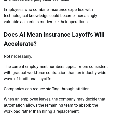
Employees who combine insurance expertise with
technological knowledge could become increasingly
valuable as carriers modernize their operations.
Does AI Mean Insurance Layoffs Will
Accelerate?
Not necessarily.
The current employment numbers appear more consistent
with gradual workforce contraction than an industry-wide
wave of traditional layoffs.
Companies can reduce staffing through attrition.
When an employee leaves, the company may decide that
automation allows the remaining team to absorb the
workload rather than hiring a replacement.