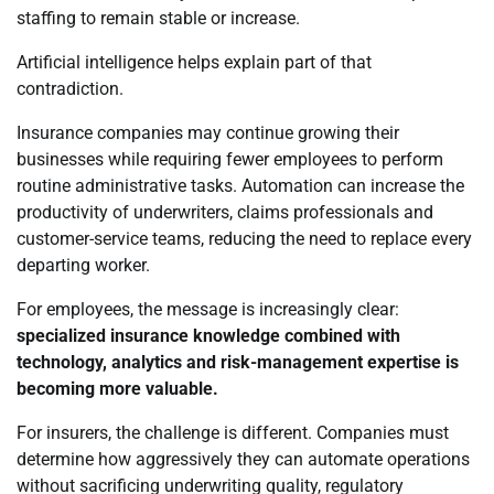
staffing to remain stable or increase.
Artificial intelligence helps explain part of that
contradiction.
Insurance companies may continue growing their
businesses while requiring fewer employees to perform
routine administrative tasks. Automation can increase the
productivity of underwriters, claims professionals and
customer-service teams, reducing the need to replace every
departing worker.
For employees, the message is increasingly clear:
specialized insurance knowledge combined with
technology, analytics and risk-management expertise is
becoming more valuable.
For insurers, the challenge is different. Companies must
determine how aggressively they can automate operations
without sacrificing underwriting quality, regulatory