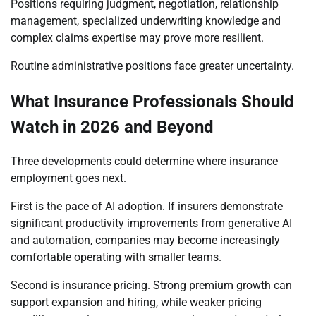
Positions requiring judgment, negotiation, relationship
management, specialized underwriting knowledge and
complex claims expertise may prove more resilient.
Routine administrative positions face greater uncertainty.
What Insurance Professionals Should
Watch in 2026 and Beyond
Three developments could determine where insurance
employment goes next.
First is the pace of AI adoption. If insurers demonstrate
significant productivity improvements from generative AI
and automation, companies may become increasingly
comfortable operating with smaller teams.
Second is insurance pricing. Strong premium growth can
support expansion and hiring, while weaker pricing