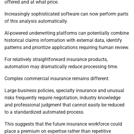
offered and at what price.
Increasingly sophisticated software can now perform parts
of this analysis automatically.
AI-powered underwriting platforms can potentially combine
historical claims information with external data, identify
patterns and prioritize applications requiring human review.
For relatively straightforward insurance products,
automation may dramatically reduce processing time.
Complex commercial insurance remains different.
Large business policies, specialty insurance and unusual
risks frequently require negotiation, industry knowledge
and professional judgment that cannot easily be reduced
to a standardized automated process.
This suggests that the future insurance workforce could
place a premium on expertise rather than repetitive