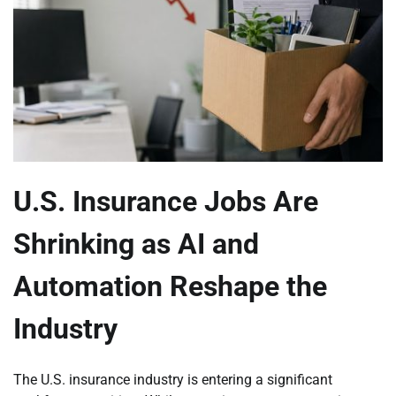
U.S. Insurance Jobs Are
Shrinking as AI and
Automation Reshape the
Industry
The U.S. insurance industry is entering a significant