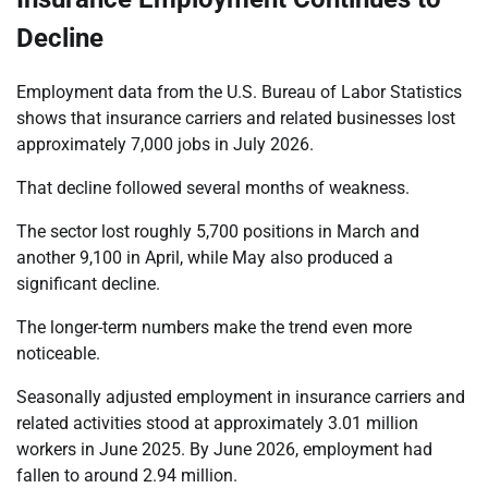
Decline
Employment data from the U.S. Bureau of Labor Statistics
shows that insurance carriers and related businesses lost
approximately 7,000 jobs in July 2026.
That decline followed several months of weakness.
The sector lost roughly 5,700 positions in March and
another 9,100 in April, while May also produced a
significant decline.
The longer-term numbers make the trend even more
noticeable.
Seasonally adjusted employment in insurance carriers and
related activities stood at approximately 3.01 million
workers in June 2025. By June 2026, employment had
fallen to around 2.94 million.