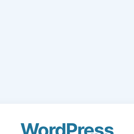
WordPress