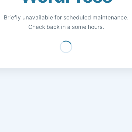
Briefly unavailable for scheduled maintenance.
Check back in a some hours.